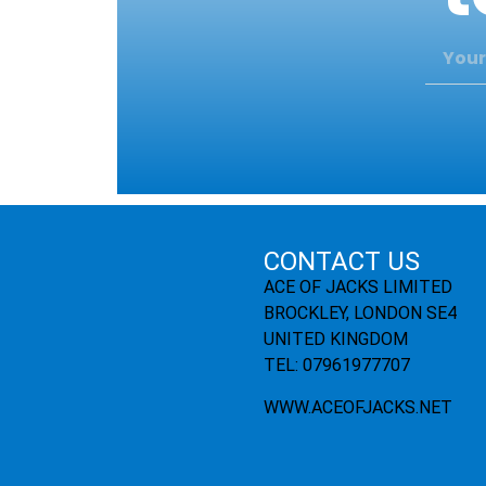
CONTACT US
ACE OF JACKS LIMITED
BROCKLEY, LONDON SE4
UNITED KINGDOM
TEL: 07961977707
WWW.ACEOFJACKS.NET