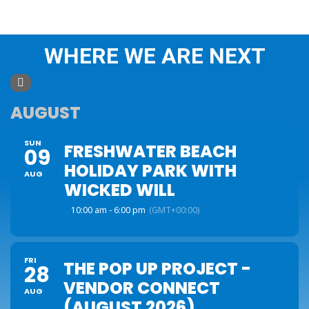
WHERE WE ARE NEXT
AUGUST
SUN
FRESHWATER BEACH
09
HOLIDAY PARK WITH
AUG
WICKED WILL
10:00 am - 6:00 pm
(GMT+00:00)
FRI
THE POP UP PROJECT -
28
VENDOR CONNECT
AUG
(AUGUST 2026)