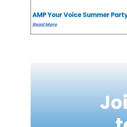
AMP Your Voice Summer Part
Read More
Jo
t