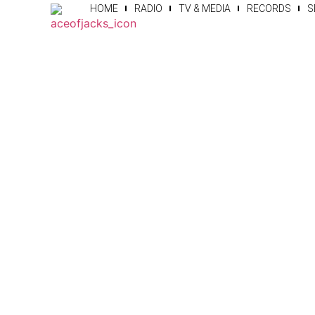
HOME
RADIO
TV & MEDIA
RECORDS
S