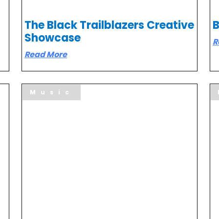
The Black Trailblazers Creative
B
Showcase
R
Read More
Music