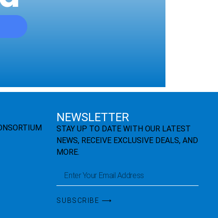
NEWSLETTER
CONSORTIUM
STAY UP TO DATE WITH OUR LATEST
NEWS, RECEIVE EXCLUSIVE DEALS, AND
MORE.
SUBSCRIBE ⟶