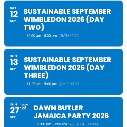
SAT
SUSTAINABLE SEPTEMBER
12
WIMBLEDON 2026 (DAY
SEP
TWO)
10:00 am - 6:00 pm
(GMT+00:00)
SUN
SUSTAINABLE SEPTEMBER
13
WIMBLEDON 2026 (DAY
SEP
THREE)
11:00 am - 5:00 pm
(GMT+00:00)
SUN
MON
DAWN BUTLER
27
28
JAMAICA PARTY 2026
SEP
10:00 pm - 3:00 am
(28)
(GMT+00:00)