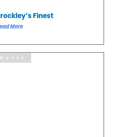
rockley’s Finest
ead More
Music