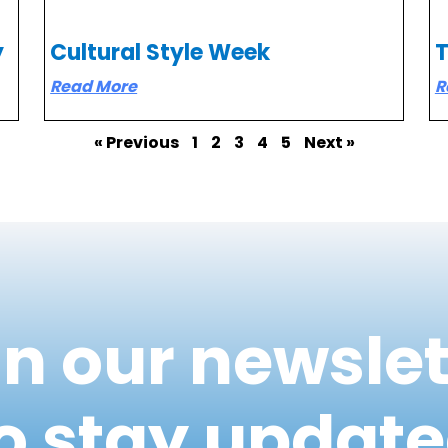
y
Cultural Style Week
Read More
R
« Previous
1
2
3
4
5
Next »
in our newslet
o stay updat