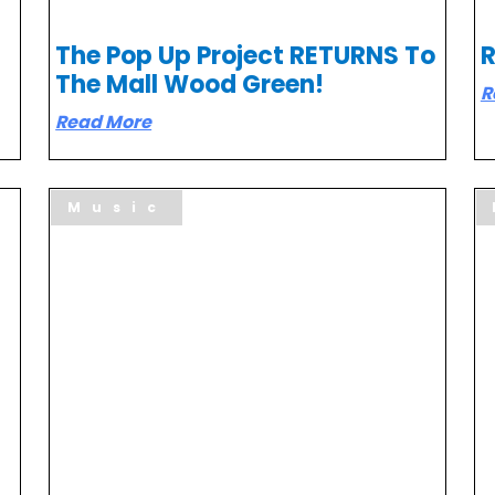
The Pop Up Project RETURNS To
R
The Mall Wood Green!
R
Read More
Music