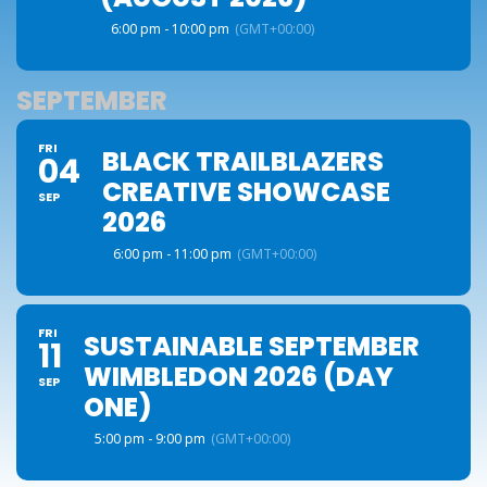
6:00 pm - 10:00 pm
(GMT+00:00)
SEPTEMBER
FRI
BLACK TRAILBLAZERS
04
CREATIVE SHOWCASE
SEP
2026
6:00 pm - 11:00 pm
(GMT+00:00)
FRI
SUSTAINABLE SEPTEMBER
11
WIMBLEDON 2026 (DAY
SEP
ONE)
5:00 pm - 9:00 pm
(GMT+00:00)