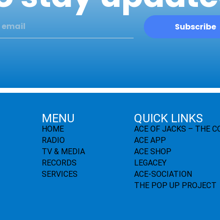
Subscribe
MENU
QUICK LINKS
HOME
ACE OF JACKS – THE 
RADIO
ACE APP
TV & MEDIA
ACE SHOP
RECORDS
LEGACEY
SERVICES
ACE-SOCIATION
THE POP UP PROJECT