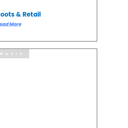
oots & Retail
ead More
Music