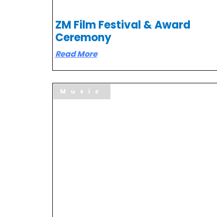
ZM Film Festival & Award
Ceremony
Read More
Music