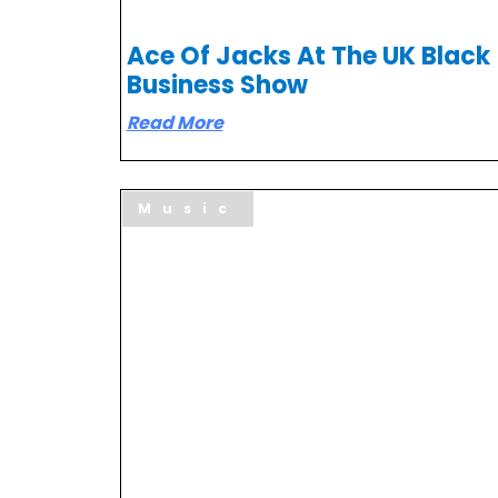
Ace Of Jacks At The UK Black
Business Show
Read More
Music