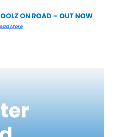
TOOLZ ON ROAD – OUT NOW
ead More
ter
ed