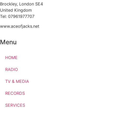
Brockley, London SE4
United Kingdom
Tel: 07961977707
www.aceofjacks.net
Menu
HOME
RADIO
TV & MEDIA
RECORDS
SERVICES