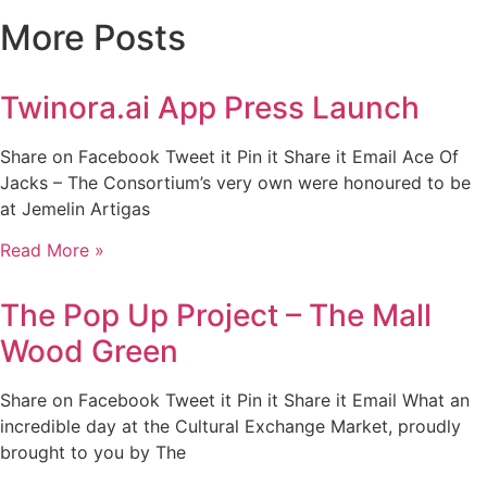
More Posts
Twinora.ai App Press Launch
Share on Facebook Tweet it Pin it Share it Email Ace Of
Jacks – The Consortium’s very own were honoured to be
at Jemelin Artigas
Read More »
The Pop Up Project – The Mall
Wood Green
Share on Facebook Tweet it Pin it Share it Email What an
incredible day at the Cultural Exchange Market, proudly
brought to you by The