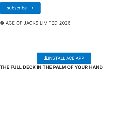
subscribe ⟶
© ACE OF JACKS LIMITED 2026
INSTALL ACE APP
THE FULL DECK IN THE PALM OF YOUR HAND