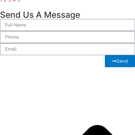
Send Us A Message
Send