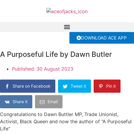
DOWNLOAD ACE APP
A Purposeful Life by Dawn Butler
Published:
30 August 2023
Share on Facebook
Tweet it
Pin it
Share it
Email
Congratulations to Dawn Buttler MP, Trade Unionist,
Activist, Black Queen and now the author of “A Purposeful
Life”