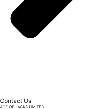
Contact Us
ACE OF JACKS LIMITED