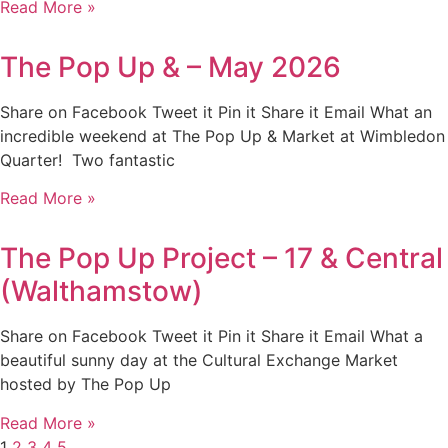
Read More »
The Pop Up & – May 2026
Share on Facebook Tweet it Pin it Share it Email What an
incredible weekend at The Pop Up & Market at Wimbledon
Quarter! Two fantastic
Read More »
The Pop Up Project – 17 & Central
(Walthamstow)
Share on Facebook Tweet it Pin it Share it Email What a
beautiful sunny day at the Cultural Exchange Market
hosted by The Pop Up
Read More »
1
2
3
4
5