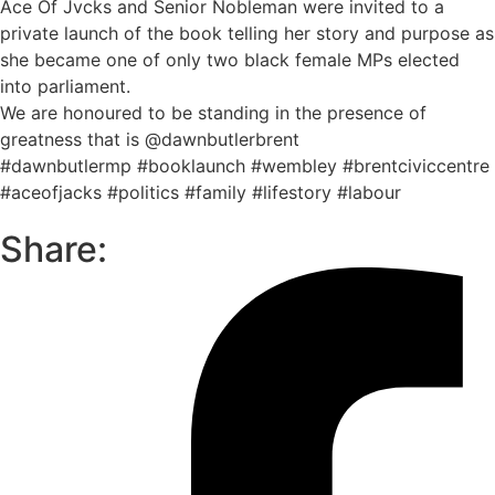
Ace Of Jvcks and Senior Nobleman were invited to a
private launch of the book telling her story and purpose as
she became one of only two black female MPs elected
into parliament.
We are honoured to be standing in the presence of
greatness that is @dawnbutlerbrent
#dawnbutlermp #booklaunch #wembley #brentciviccentre
#aceofjacks #politics #family #lifestory #labour
Share: