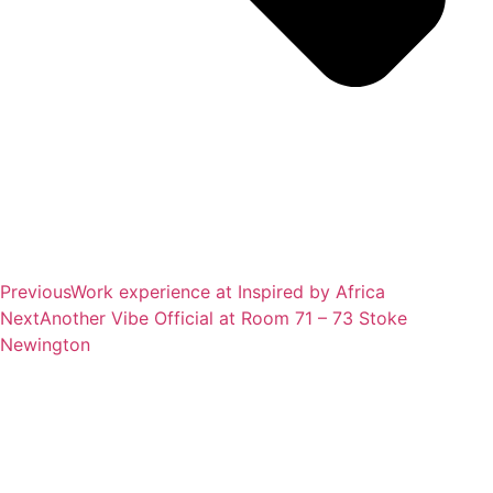
Previous
Work experience at Inspired by Africa
Next
Another Vibe Official at Room 71 – 73 Stoke
Newington