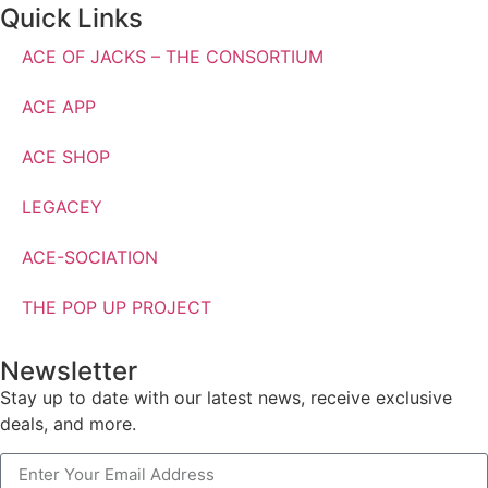
Quick Links
ACE OF JACKS – THE CONSORTIUM
ACE APP
ACE SHOP
LEGACEY
ACE-SOCIATION
THE POP UP PROJECT
Newsletter
Stay up to date with our latest news, receive exclusive
deals, and more.