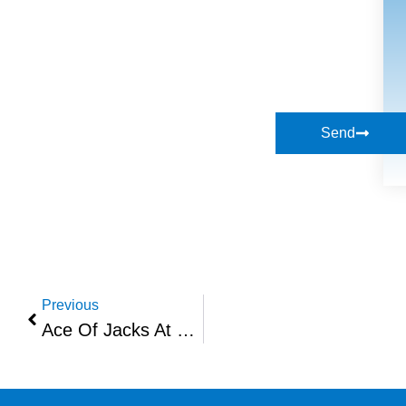
Send
Previous
Ace Of Jacks At Networth & Vibe At High Wycombe – Sept 2021