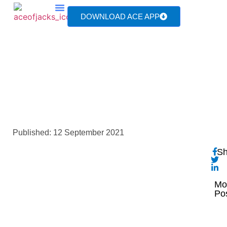
DOWNLOAD ACE APP
TV & MEDIA
IMG_20210911_132910
Published:
12 September 2021
Sh
Mo
Po
T