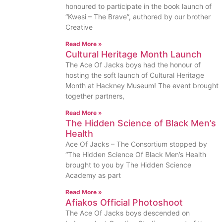
honoured to participate in the book launch of
“Kwesi – The Brave”, authored by our brother
Creative
Read More »
Cultural Heritage Month Launch
The Ace Of Jacks boys had the honour of
hosting the soft launch of Cultural Heritage
Month at Hackney Museum! The event brought
together partners,
Read More »
The Hidden Science of Black Men’s
Health
Ace Of Jacks – The Consortium stopped by
“The Hidden Science Of Black Men’s Health
brought to you by The Hidden Science
Academy as part
Read More »
Afiakos Official Photoshoot
The Ace Of Jacks boys descended on