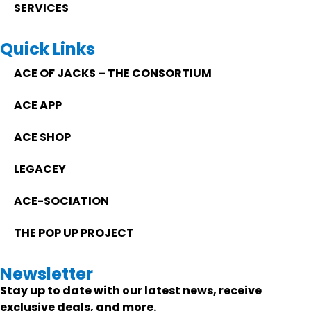
SERVICES
Quick Links
ACE OF JACKS – THE CONSORTIUM
ACE APP
ACE SHOP
LEGACEY
ACE-SOCIATION
THE POP UP PROJECT
Newsletter
Stay up to date with our latest news, receive
exclusive deals, and more.