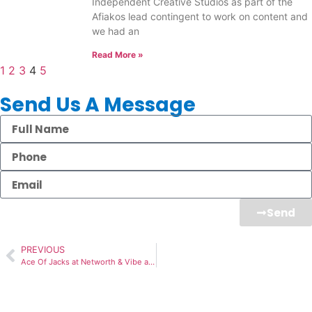
Independent Creative Studios as part of the
Afiakos lead contingent to work on content and
we had an
Read More »
1
2
3
4
5
Send Us A Message
Send
PREVIOUS
Ace Of Jacks at Networth & Vibe at High Wycombe – Sept 2021