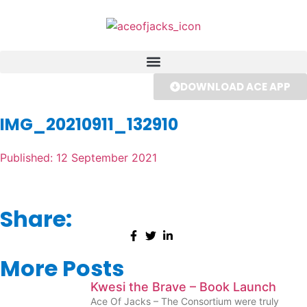
DOWNLOAD ACE APP
IMG_20210911_132910
Published:
12 September 2021
Share:
More Posts
Kwesi the Brave – Book Launch
Ace Of Jacks – The Consortium were truly