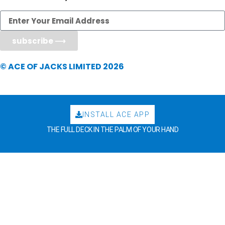
subscribe ⟶
© ACE OF JACKS LIMITED 2026
INSTALL ACE APP
THE FULL DECK IN THE PALM OF YOUR HAND