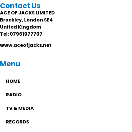
Contact Us
ACE OF JACKS LIMITED
Brockley, London SE4
United Kingdom
Tel: 07961977707
www.aceofjacks.net
Menu
HOME
RADIO
TV & MEDIA
RECORDS