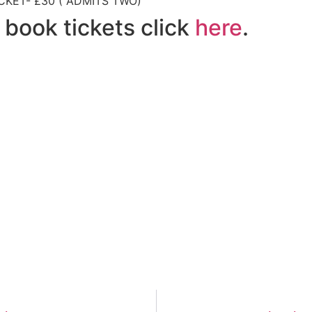
CKET- £30 ( ADMITS TWO)
 book tickets click
here
.