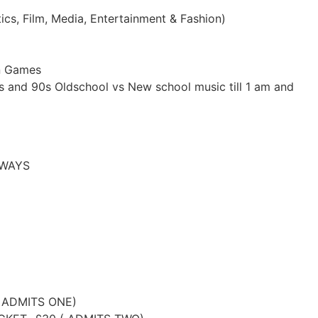
ics, Film, Media, Entertainment & Fashion)
un Games
s and 90s Oldschool vs New school music till 1 am and
EAWAYS
 ADMITS ONE)