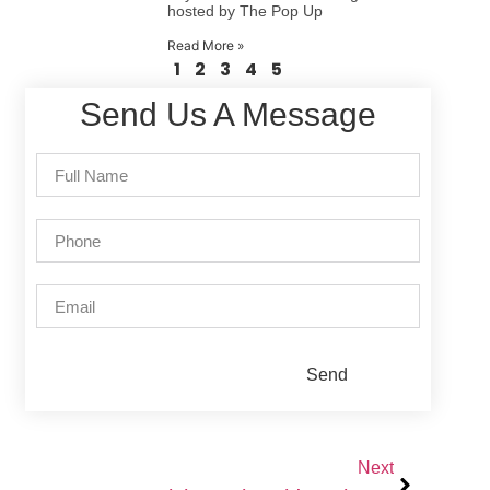
hosted by The Pop Up
Read More »
1
2
3
4
5
Send Us A Message
Send
Next