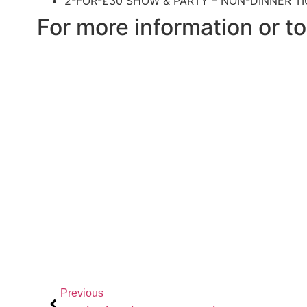
2-FOR-£30 SHOW & PARTY – NON-DINNER TI
For more information or to
Previous