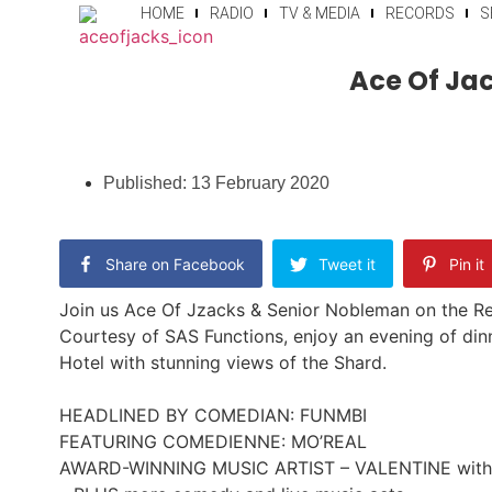
HOME
RADIO
TV & MEDIA
RECORDS
S
Ace Of Jac
Published:
13 February 2020
Share on Facebook
Tweet it
Pin it
Join us Ace Of Jzacks & Senior Nobleman on the Re
Courtesy of SAS Functions, enjoy an evening of din
Hotel with stunning views of the Shard.
HEADLINED BY COMEDIAN: FUNMBI
FEATURING COMEDIENNE: MO’REAL
AWARD-WINNING MUSIC ARTIST – VALENTINE with 