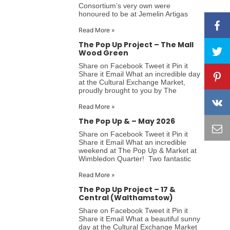
Consortium’s very own were
honoured to be at Jemelin Artigas
Read More »
The Pop Up Project – The Mall
Wood Green
Share on Facebook Tweet it Pin it
Share it Email What an incredible day
at the Cultural Exchange Market,
proudly brought to you by The
Read More »
The Pop Up & – May 2026
Share on Facebook Tweet it Pin it
Share it Email What an incredible
weekend at The Pop Up & Market at
Wimbledon Quarter! Two fantastic
Read More »
The Pop Up Project – 17 &
Central (Walthamstow)
Share on Facebook Tweet it Pin it
Share it Email What a beautiful sunny
day at the Cultural Exchange Market