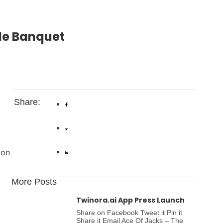
ide Banquet
Share:
don
More Posts
Twinora.ai App Press Launch
Share on Facebook Tweet it Pin it
Share it Email Ace Of Jacks – The