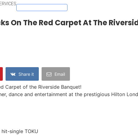
ERVICES
DOWNLOAD ACE APP
ks On The Red Carpet At The Rivers
Share it
Email
d Carpet of the Riverside Banquet!
ner, dance and entertainment at the prestigious Hilton Lon
hit-single TOKU