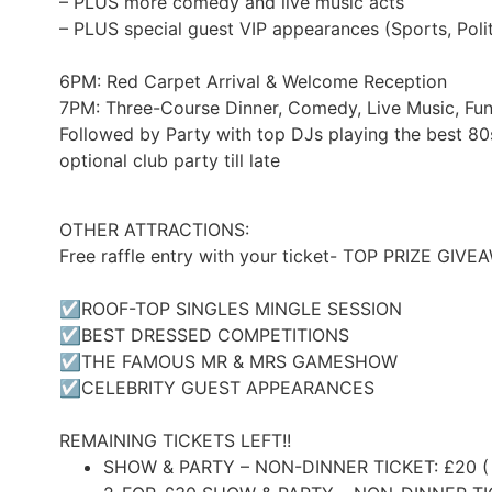
– PLUS more comedy and live music acts
– PLUS special guest VIP appearances (Sports, Polit
6PM: Red Carpet Arrival & Welcome Reception
7PM: Three-Course Dinner, Comedy, Live Music, F
Followed by Party with top DJs playing the best 80
optional club party till late
OTHER ATTRACTIONS:
Free raffle entry with your ticket- TOP PRIZE GIV
☑ROOF-TOP SINGLES MINGLE SESSION
☑BEST DRESSED COMPETITIONS
☑THE FAMOUS MR & MRS GAMESHOW
☑CELEBRITY GUEST APPEARANCES
REMAINING TICKETS LEFT!!
SHOW & PARTY – NON-DINNER TICKET: £20 (