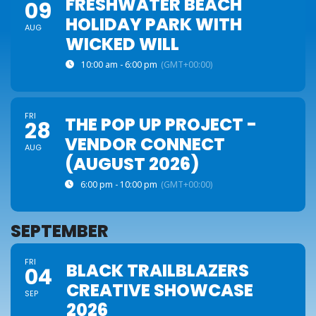
FRESHWATER BEACH
09
HOLIDAY PARK WITH
AUG
WICKED WILL
10:00 am - 6:00 pm
(GMT+00:00)
FRI
THE POP UP PROJECT -
28
VENDOR CONNECT
AUG
(AUGUST 2026)
6:00 pm - 10:00 pm
(GMT+00:00)
SEPTEMBER
FRI
BLACK TRAILBLAZERS
04
CREATIVE SHOWCASE
SEP
2026