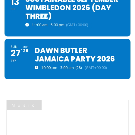
13
WIMBLEDON 2026 (DAY
SEP
THREE)
11:00 am - 5:00 pm
(GMT+00:00)
SUN
MON
DAWN BUTLER
27
28
JAMAICA PARTY 2026
SEP
10:00 pm - 3:00 am
(28)
(GMT+00:00)
Music