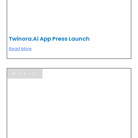
Twinora.ai App Press Launch
Read More
Music