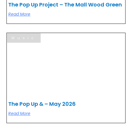
The Pop Up Project – The Mall Wood Green
Read More
Music
The Pop Up & – May 2026
Read More