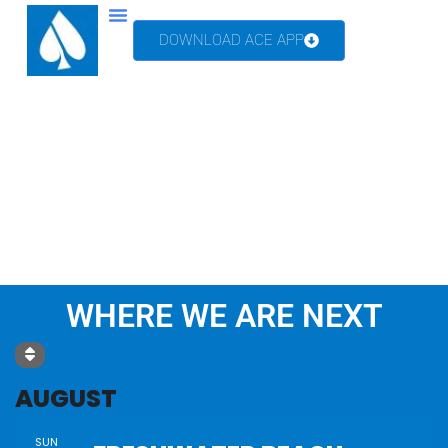
DOWNLOAD ACE APP
TV & MEDIA
WHERE WE ARE NEXT
AUGUST
SUN