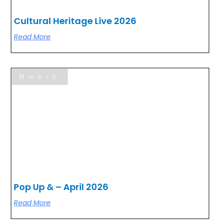
Cultural Heritage Live 2026
Read More
Music
Pop Up & – April 2026
Read More