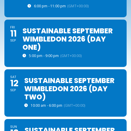
6:00 pm - 11:00 pm
(GMT+00:00)
FRI
SUSTAINABLE SEPTEMBER
11
WIMBLEDON 2026 (DAY
SEP
ONE)
5:00 pm - 9:00 pm
(GMT+00:00)
SAT
SUSTAINABLE SEPTEMBER
12
WIMBLEDON 2026 (DAY
SEP
TWO)
10:00 am - 6:00 pm
(GMT+00:00)
SUN
SUSTAINABLE SEPTEMBER