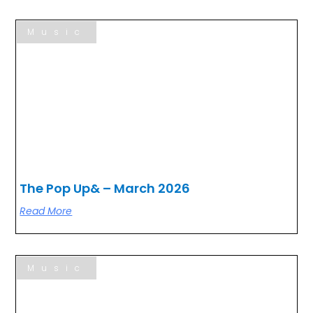
Music
The Pop Up& – March 2026
Read More
Music