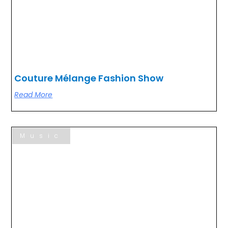
Couture Mélange Fashion Show
Read More
Music