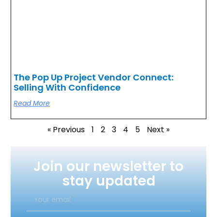
The Pop Up Project Vendor Connect:
Selling With Confidence
Read More
« Previous
1
2
3
4
5
Next »
Join our newsletter to
stay updated