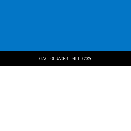
© ACE OF JACKS LIMITED 2026