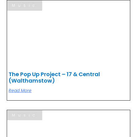
Music
The Pop Up Project – 17 & Central
(Walthamstow)
Read More
Music