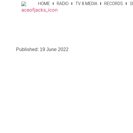
HOME
RADIO
TV & MEDIA
RECORDS
S
Published:
19 June 2022