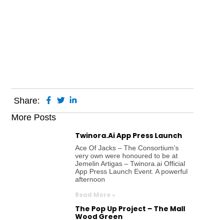
Share:
More Posts
Twinora.ai App Press Launch
Ace Of Jacks – The Consortium’s
very own were honoured to be at
Jemelin Artigas – Twinora.ai Official
App Press Launch Event. A powerful
afternoon
Read More »
The Pop Up Project – The Mall
Wood Green