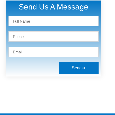
Send Us A Message
Send