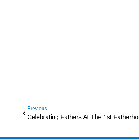
Previous
Celebrating Fathers At The 1st Fatherh