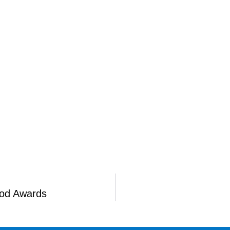
ood Awards