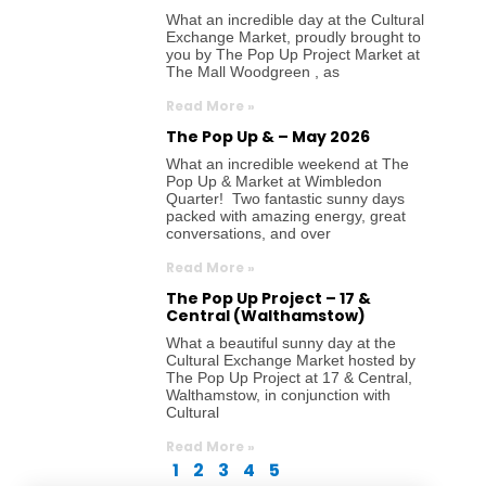
What an incredible day at the Cultural
Exchange Market, proudly brought to
you by The Pop Up Project Market at
The Mall Woodgreen , as
Read More »
The Pop Up & – May 2026
What an incredible weekend at The
Pop Up & Market at Wimbledon
Quarter! Two fantastic sunny days
packed with amazing energy, great
conversations, and over
Read More »
The Pop Up Project – 17 &
Central (Walthamstow)
What a beautiful sunny day at the
Cultural Exchange Market hosted by
The Pop Up Project at 17 & Central,
Walthamstow, in conjunction with
Cultural
Read More »
1
2
3
4
5