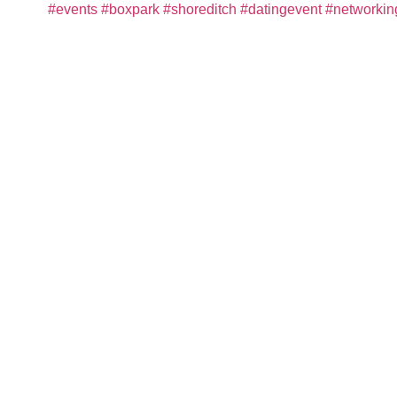
#events
#boxpark
#shoreditch
#datingevent
#networkin