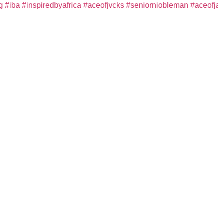
g
#iba
#inspiredbyafrica
#aceofjvcks
#seniorniobleman
#aceofj