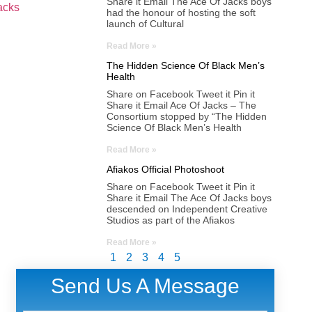
Share it Email The Ace Of Jacks boys
acks
had the honour of hosting the soft
launch of Cultural
Read More »
The Hidden Science Of Black Men’s
Health
Share on Facebook Tweet it Pin it
Share it Email Ace Of Jacks – The
Consortium stopped by “The Hidden
Science Of Black Men’s Health
Read More »
Afiakos Official Photoshoot
Share on Facebook Tweet it Pin it
Share it Email The Ace Of Jacks boys
descended on Independent Creative
Studios as part of the Afiakos
Read More »
1
2
3
4
5
Send Us A Message