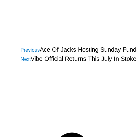
Ace Of Jacks Hosting Sunday Funda
Previous
Vibe Official Returns This July In Stok
Next