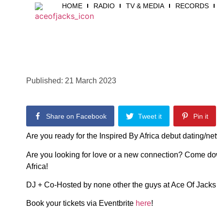
HOME
RADIO
TV & MEDIA
RECORDS
Published:
21 March 2023
Share on Facebook
Tweet it
Pin it
Are you ready for the Inspired By Africa debut dating/n
Are you looking for love or a new connection? Come do
Africa!
DJ + Co-Hosted by none other the guys at Ace Of Jack
Book your tickets via Eventbrite
here
!