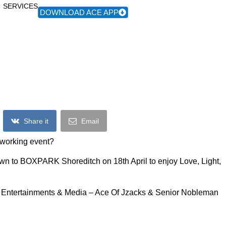
SERVICES
DOWNLOAD ACE APP
Love, Lights & Africa
Share it
Email
etworking event?
wn to BOXPARK Shoreditch on 18th April to enjoy Love, Light,
s Entertainments & Media – Ace Of Jzacks & Senior Nobleman