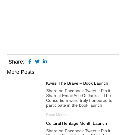
Share:
More Posts
Kwesi The Brave – Book Launch
Share on Facebook Tweet it Pin it
Share it Email Ace Of Jacks – The
Consortium were truly honoured to
participate in the book launch
Read More »
Cultural Heritage Month Launch
Share on Facebook Tweet it Pin it