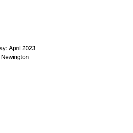
y: April 2023
e Newington