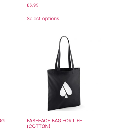
£
6.99
Select options
OG
FASH-ACE BAG FOR LIFE
(COTTON)