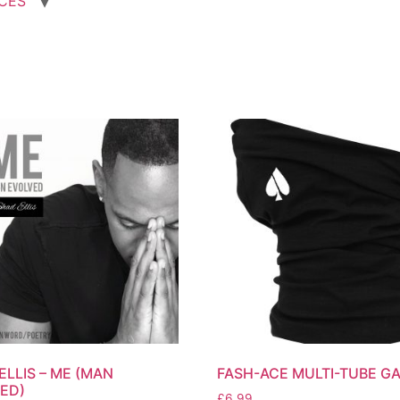
ICES
ELLIS – ME (MAN
FASH-ACE MULTI-TUBE GA
ED)
£
6.99