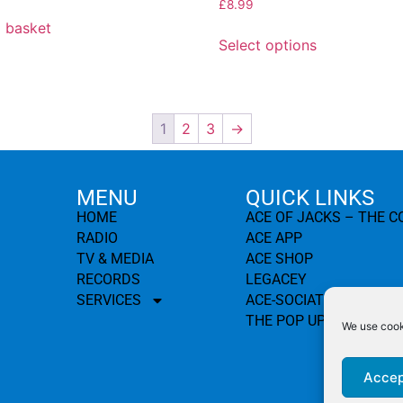
£
8.99
 basket
Select options
1
2
3
→
MENU
QUICK LINKS
HOME
ACE OF JACKS – THE 
RADIO
ACE APP
TV & MEDIA
ACE SHOP
RECORDS
LEGACEY
SERVICES
ACE-SOCIATION
THE POP UP PROJECT
We use cooki
Accep