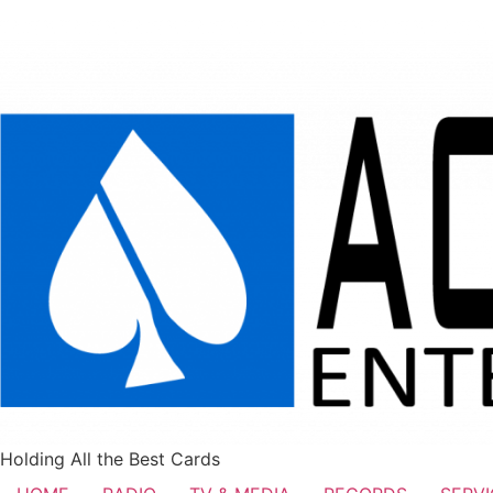
Holding All the Best Cards