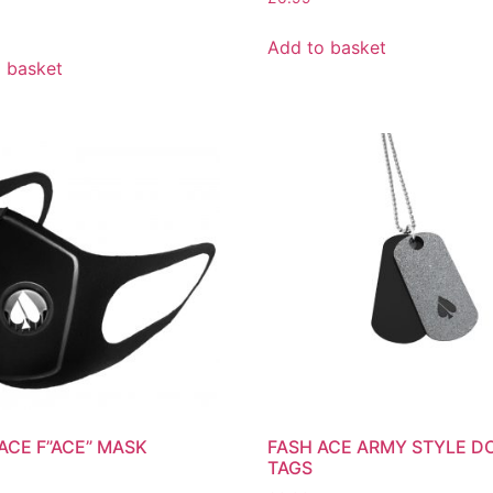
Add to basket
 basket
ACE F”ACE” MASK
FASH ACE ARMY STYLE D
TAGS