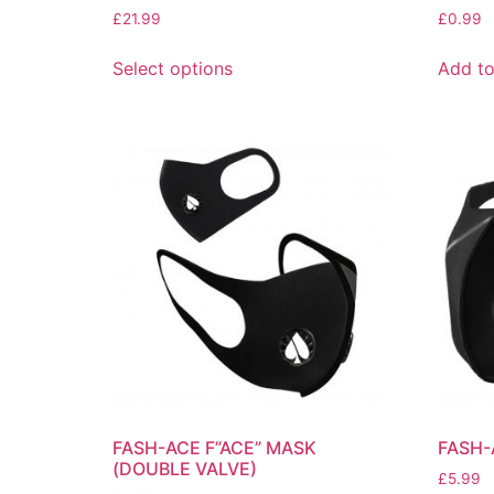
£
21.99
£
0.99
Select options
Add to
FASH-ACE F”ACE” MASK
FASH-
(DOUBLE VALVE)
£
5.99