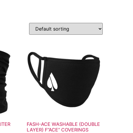
ITER
FASH-ACE WASHABLE (DOUBLE
LAYER) F”ACE” COVERINGS