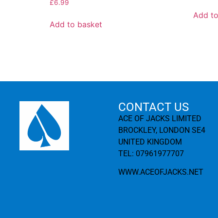
£
6.99
Add to
Add to basket
CONTACT US
ACE OF JACKS LIMITED
BROCKLEY, LONDON SE4
UNITED KINGDOM
TEL: 07961977707
WWW.ACEOFJACKS.NET