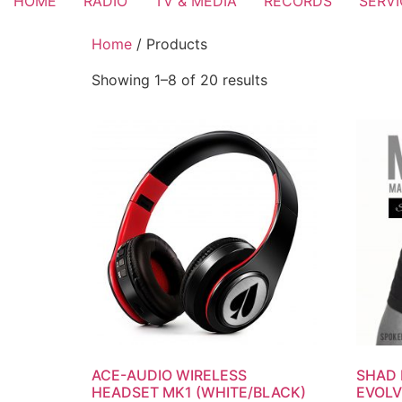
HOME
RADIO
TV & MEDIA
RECORDS
SERV
Home
/ Products
Showing 1–8 of 20 results
ACE-AUDIO WIRELESS
SHAD 
HEADSET MK1 (WHITE/BLACK)
EVOLV