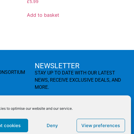
£
5.99
Add to basket
NEWSLETTER
CONSORTIUM
STAY UP TO DATE WITH OUR LATEST
NEWS, RECEIVE EXCLUSIVE DEALS, AND
MORE.
es to optimise our website and our service.
SUBSCRIBE ⟶
t cookies
Deny
View preferences