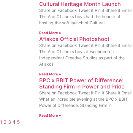
Cultural Heritage Month Launch
Share on Facebook Tweet it Pin it Share it Email
The Ace Of Jacks boys had the honour of
hosting the soft launch of Cultural
Read More »
Afiakos Official Photoshoot
Share on Facebook Tweet it Pin it Share it Email
The Ace Of Jacks boys descended on
Independent Creative Studios as part of the
Afiakos
Read More »
BPC x BBIT Power of Difference:
Standing Firm in Power and Pride
Share on Facebook Tweet it Pin it Share it Email
What an incredible evening at the BPC x BBIT
Power of Difference: Standing Firm in
Read More »
1
2
3
4
5