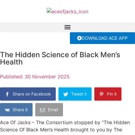
DOWNLOAD ACE APP
The Hidden Science of Black Men’s
Health
Published:
30 November 2025
Share on Facebook
Tweet it
Pin it
Share it
Email
Ace Of Jacks – The Consortium stopped by “The Hidden
Science Of Black Men’s Health brought to you by The