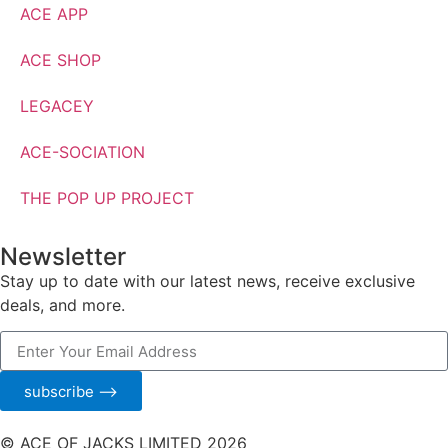
ACE APP
ACE SHOP
LEGACEY
ACE-SOCIATION
THE POP UP PROJECT
Newsletter
Stay up to date with our latest news, receive exclusive
deals, and more.
subscribe ⟶
© ACE OF JACKS LIMITED 2026