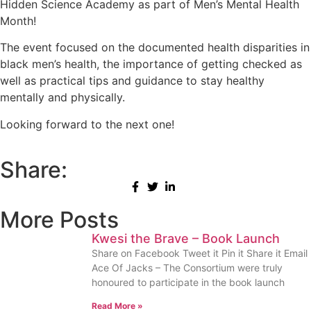
Hidden Science Academy as part of Men’s Mental Health
Month!
The event focused on the documented health disparities in
black men’s health, the importance of getting checked as
well as practical tips and guidance to stay healthy
mentally and physically.
Looking forward to the next one!
Share:
More Posts
Kwesi the Brave – Book Launch
Share on Facebook Tweet it Pin it Share it Email
Ace Of Jacks – The Consortium were truly
honoured to participate in the book launch
Read More »