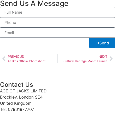
Send Us A Message
Send
PREVIOUS
NEXT
Afiakos Official Photoshoot
Cultural Heritage Month Launch
Contact Us
ACE OF JACKS LIMITED
Brockley, London SE4
United Kingdom
Tel: 07961977707