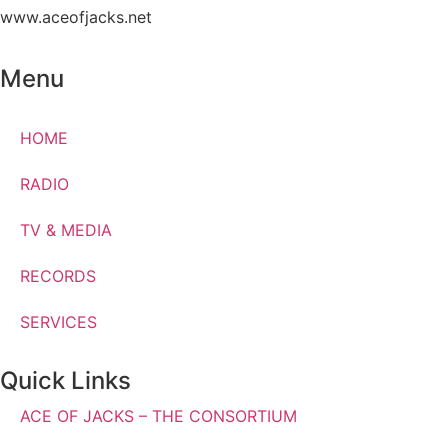
www.aceofjacks.net
Menu
HOME
RADIO
TV & MEDIA
RECORDS
SERVICES
Quick Links
ACE OF JACKS – THE CONSORTIUM