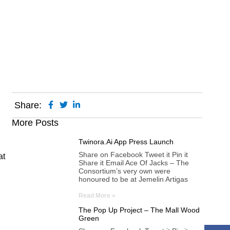
m Festival
Share:
More Posts
Twinora.ai App Press Launch
Share on Facebook Tweet it Pin it
at
Share it Email Ace Of Jacks – The
Consortium’s very own were
honoured to be at Jemelin Artigas
Read More »
The Pop Up Project – The Mall Wood
Green