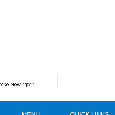
Stoke Newington
MENU
QUICK LINKS