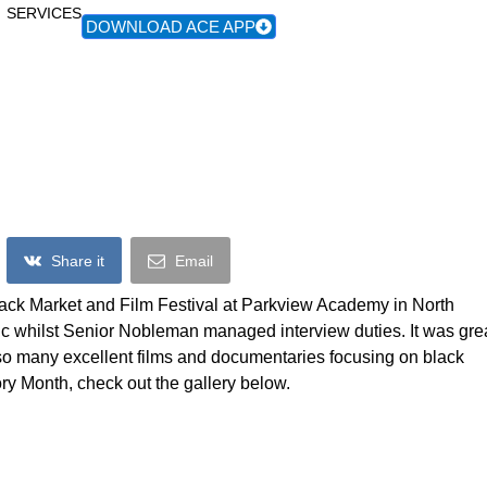
SERVICES
DOWNLOAD ACE APP
cks Returns To The Black Market & Fil
Share it
Email
lack Market and Film Festival at Parkview Academy in North
 whilst Senior Nobleman managed interview duties. It was gre
o many excellent films and documentaries focusing on black
tory Month, check out the gallery below.