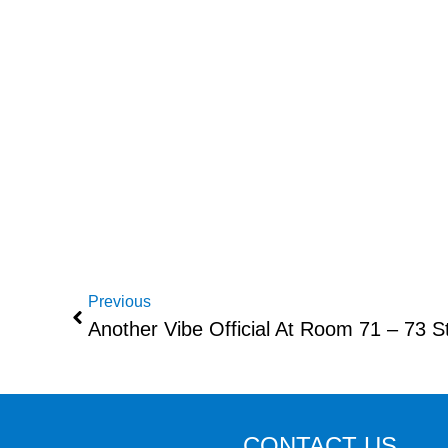
Previous
Another Vibe Official At Room 71 – 73 
CONTACT US