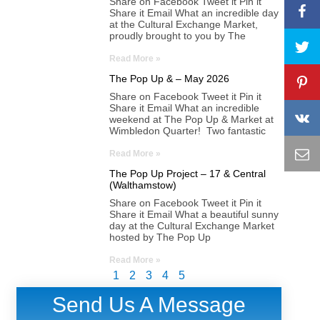
Share on Facebook Tweet it Pin it
Share it Email What an incredible day
at the Cultural Exchange Market,
proudly brought to you by The
Read More »
The Pop Up & – May 2026
Share on Facebook Tweet it Pin it
Share it Email What an incredible
weekend at The Pop Up & Market at
Wimbledon Quarter! Two fantastic
Read More »
The Pop Up Project – 17 & Central
(Walthamstow)
Share on Facebook Tweet it Pin it
Share it Email What a beautiful sunny
day at the Cultural Exchange Market
hosted by The Pop Up
Read More »
1
2
3
4
5
Send Us A Message