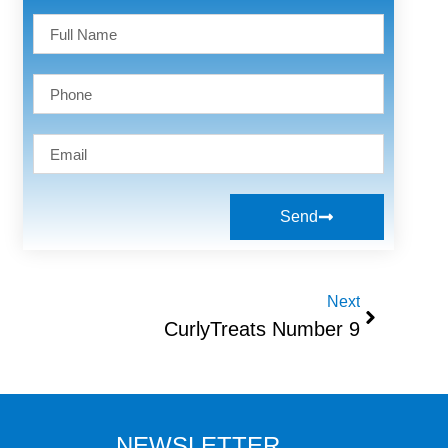
Send
Next
CurlyTreats Number 9
NEWSLETTER