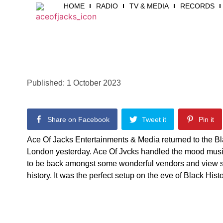
HOME
RADIO
TV & MEDIA
RECORDS
Ace Of Ja
Published:
1 October 2023
Share on Facebook
Tweet it
Pin it
Ace Of Jacks Entertainments & Media returned to the B
London yesterday. Ace Of Jvcks handled the mood music
to be back amongst some wonderful vendors and view s
history. It was the perfect setup on the eve of Black His