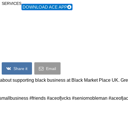
SERVICES
DOWNLOAD ACE APP
Ace Of Jacks At Black Market Place UK
Share it
Email
about supporting black business at Black Market Place UK. Gre
smallbusiness #friends #aceofjvcks #seniornobleman #aceofja