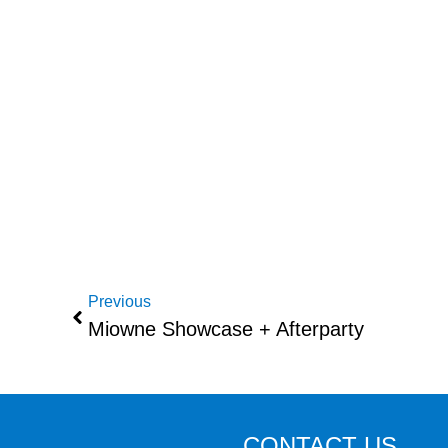
Previous
Miowne Showcase + Afterparty
CONTACT US