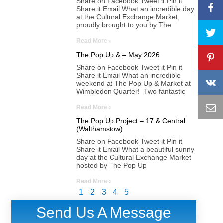
Share on Facebook Tweet it Pin it
Share it Email What an incredible day
at the Cultural Exchange Market,
proudly brought to you by The
Read More »
The Pop Up & – May 2026
Share on Facebook Tweet it Pin it
Share it Email What an incredible
weekend at The Pop Up & Market at
Wimbledon Quarter! Two fantastic
Read More »
The Pop Up Project – 17 & Central
(Walthamstow)
Share on Facebook Tweet it Pin it
Share it Email What a beautiful sunny
day at the Cultural Exchange Market
hosted by The Pop Up
Read More »
1
2
3
4
5
Send Us A Message