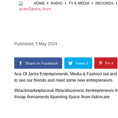
HOME
RADIO
TV & MEDIA
RECORDS
Published:
5 May 2024
Share on Facebook
Tweet it
Pin it
Ace Of Jacks Entertainments, Media & Fashion out and 
to see our friends and meet some new entrepreneurs.
#blackmarketplaceuk #blackbusiness #entrepreneurs #
#soap #ornaments #painting #juice #rum #skincare