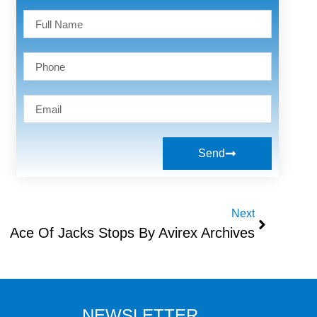
Send
Next
Ace Of Jacks Stops By Avirex Archives
NEWSLETTER