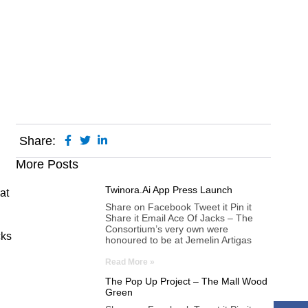
Share:
More Posts
Twinora.ai App Press Launch
at
Share on Facebook Tweet it Pin it
Share it Email Ace Of Jacks – The
Consortium’s very own were
cks
honoured to be at Jemelin Artigas
Read More »
The Pop Up Project – The Mall Wood
Green