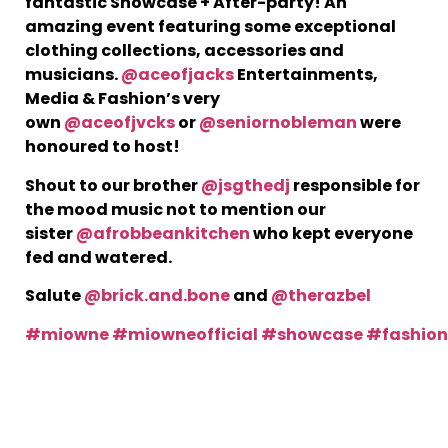
fantastic Showcase + After-party! An
amazing event featuring some exceptional
clothing collections, accessories and
T
musicians.
@aceofjacks
Entertainments,
i
E
Media & Fashion’s very
J
own
@aceofjvcks
or
@seniornobleman
were
C
honoured to host!
h
Shout to our brother
@jsgthedj
responsible for
b
J
the mood music not to mention our
A
sister
@afrobbeankitchen
who kept everyone
fed and watered.
Salute
@brick.and.bone
and
@therazbel
#miowne
#miowneofficial
#showcase
#fashio
T