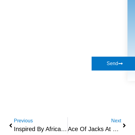
Send
Previous
Next
Inspired By Africa Now In Boxpark Croydon
Ace Of Jacks At Black Market Place UK