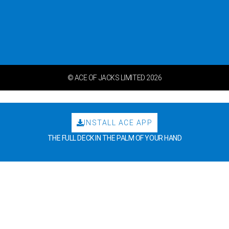
© ACE OF JACKS LIMITED 2026
INSTALL ACE APP
THE FULL DECK IN THE PALM OF YOUR HAND