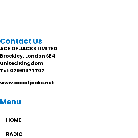
Contact Us
ACE OF JACKS LIMITED
Brockley, London SE4
United Kingdom
Tel: 07961977707
www.aceofjacks.net
Menu
HOME
RADIO