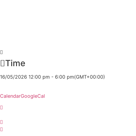
Time
16/05/2026 12:00 pm - 6:00 pm
(GMT+00:00)
Calendar
GoogleCal