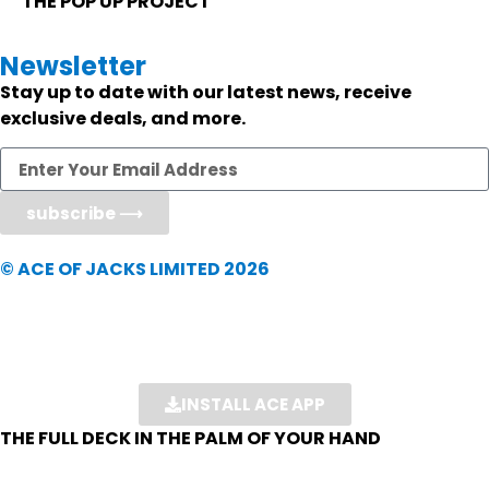
THE POP UP PROJECT
Newsletter
Stay up to date with our latest news, receive
exclusive deals, and more.
subscribe ⟶
© ACE OF JACKS LIMITED 2026
INSTALL ACE APP
THE FULL DECK IN THE PALM OF YOUR HAND