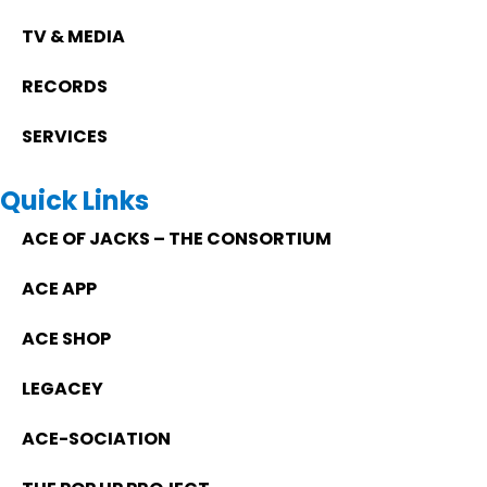
TV & MEDIA
RECORDS
SERVICES
Quick Links
ACE OF JACKS – THE CONSORTIUM
ACE APP
ACE SHOP
LEGACEY
ACE-SOCIATION