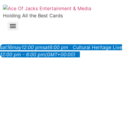
Holding All the Best Cards
sat
16
may
12:00 pm
sat
6:00 pm
Cultural Heritage Live
12:00 pm - 6:00 pm
(GMT+00:00)